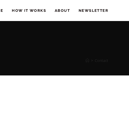
EE
HOW IT WORKS
ABOUT
NEWSLETTER
>
Contact